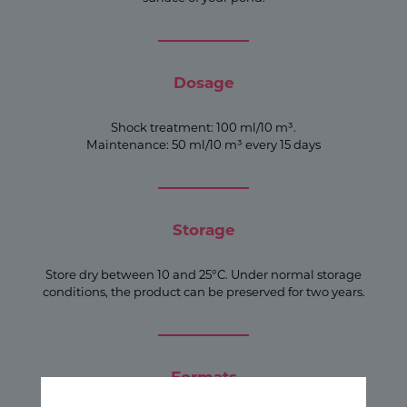
Dosage
Shock treatment: 100 ml/10 m³.
Maintenance: 50 ml/10 m³ every 15 days
Storage
Store dry between 10 and 25°C. Under normal storage
conditions, the product can be preserved for two years.
Formats