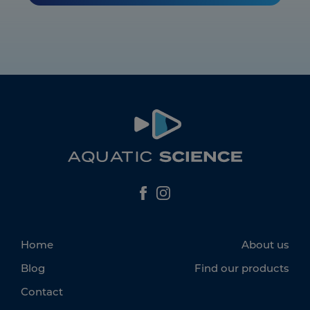
Home
About us
Blog
Find our products
Contact