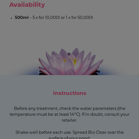
Availability
500ml
– 5 x for 10,000l or 1 x for 50,000l
Instructions
Before any treatment, check the water parameters (the
temperature must be at least 14°C). If in doubt, consult your
retailer.
Shake well before each use. Spread Bio Clear over the
surface of your pond.