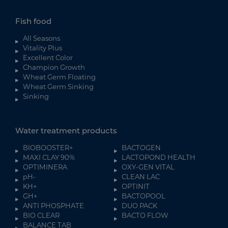
Fish food
All Seasons
Vitality Plus
Excellent Color
Champion Growth
Wheat Germ Floating
Wheat Germ Sinking
Sinking
Water treatment products
BIOBOOSTER+
BACTOGEN
MAXI CLAY 90%
LACTOPOND HEALTH
OPTIMINERA
OXY-GEN VITAL
pH-
CLEAN LAC
KH+
OPTINIT
GH+
BACTOPOOL
ANTI PHOSPHATE
DUO PACK
BIO CLEAR
BACTO FLOW
BALANCE TAB