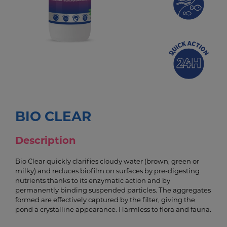
BIO CLEAR
Description
Bio Clear quickly clarifies cloudy water (brown, green or
milky) and reduces biofilm on surfaces by pre-digesting
nutrients thanks to its enzymatic action and by
permanently binding suspended particles. The aggregates
formed are effectively captured by the filter, giving the
pond a crystalline appearance. Harmless to flora and fauna.