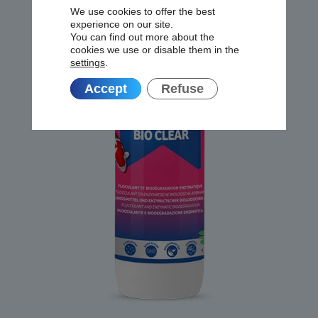
We use cookies to offer the best
experience on our site.
You can find out more about the
cookies we use or disable them in the
settings
.
Accept
Refuse