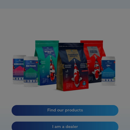
Find our products
I am a dealer